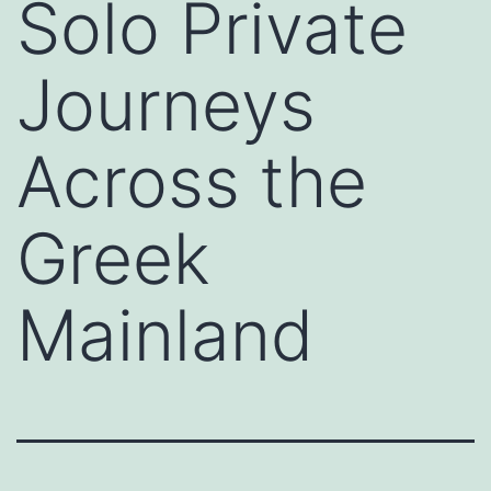
Solo Private
Journeys
Across the
Greek
Mainland