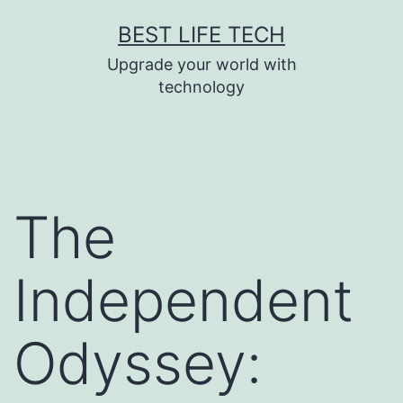
Skip
BEST LIFE TECH
to
Upgrade your world with
content
technology
The
Independent
Odyssey: