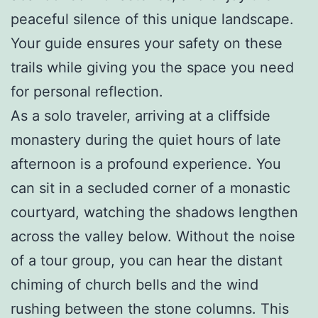
peaceful silence of this unique landscape.
Your guide ensures your safety on these
trails while giving you the space you need
for personal reflection.
As a solo traveler, arriving at a cliffside
monastery during the quiet hours of late
afternoon is a profound experience. You
can sit in a secluded corner of a monastic
courtyard, watching the shadows lengthen
across the valley below. Without the noise
of a tour group, you can hear the distant
chiming of church bells and the wind
rushing between the stone columns. This