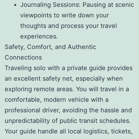
Journaling Sessions: Pausing at scenic
viewpoints to write down your
thoughts and process your travel
experiences.
Safety, Comfort, and Authentic
Connections
Traveling solo with a private guide provides
an excellent safety net, especially when
exploring remote areas. You will travel in a
comfortable, modern vehicle with a
professional driver, avoiding the hassle and
unpredictability of public transit schedules.
Your guide handle all local logistics, tickets,