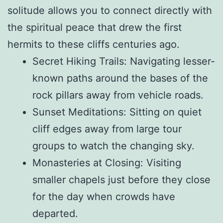
solitude allows you to connect directly with
the spiritual peace that drew the first
hermits to these cliffs centuries ago.
Secret Hiking Trails: Navigating lesser-
known paths around the bases of the
rock pillars away from vehicle roads.
Sunset Meditations: Sitting on quiet
cliff edges away from large tour
groups to watch the changing sky.
Monasteries at Closing: Visiting
smaller chapels just before they close
for the day when crowds have
departed.