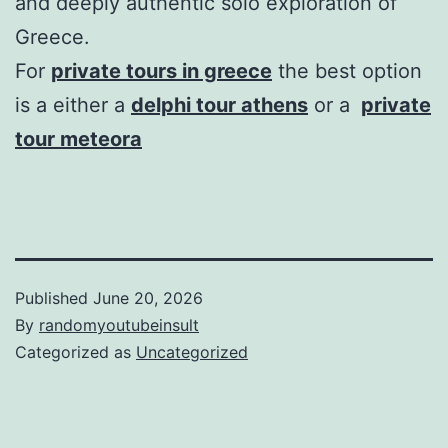
and deeply authentic solo exploration of
Greece.
For
private tours in greece
the best option
is a either a
delphi tour athens
or a
private
tour meteora
Published
June 20, 2026
By
randomyoutubeinsult
Categorized as
Uncategorized