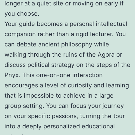
longer at a quiet site or moving on early if
you choose.
Your guide becomes a personal intellectual
companion rather than a rigid lecturer. You
can debate ancient philosophy while
walking through the ruins of the Agora or
discuss political strategy on the steps of the
Pnyx. This one-on-one interaction
encourages a level of curiosity and learning
that is impossible to achieve in a large
group setting. You can focus your journey
on your specific passions, turning the tour
into a deeply personalized educational