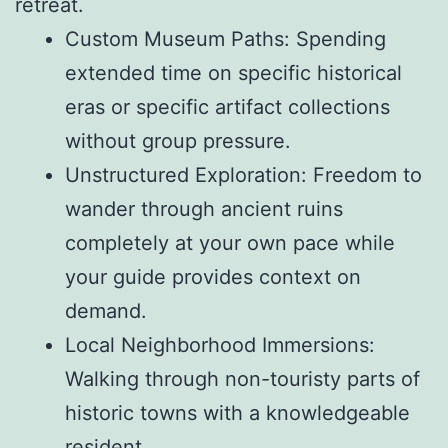
retreat.
Custom Museum Paths: Spending
extended time on specific historical
eras or specific artifact collections
without group pressure.
Unstructured Exploration: Freedom to
wander through ancient ruins
completely at your own pace while
your guide provides context on
demand.
Local Neighborhood Immersions:
Walking through non-touristy parts of
historic towns with a knowledgeable
resident.