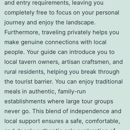
and entry requirements, leaving you
completely free to focus on your personal
journey and enjoy the landscape.
Furthermore, traveling privately helps you
make genuine connections with local
people. Your guide can introduce you to
local tavern owners, artisan craftsmen, and
rural residents, helping you break through
the tourist barrier. You can enjoy traditional
meals in authentic, family-run
establishments where large tour groups
never go. This blend of independence and
local support ensures a safe, comfortable,