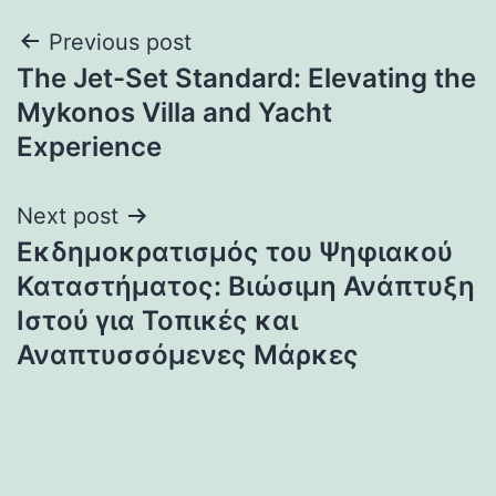
Post
Previous post
The Jet-Set Standard: Elevating the
navigation
Mykonos Villa and Yacht
Experience
Next post
Εκδημοκρατισμός του Ψηφιακού
Καταστήματος: Βιώσιμη Ανάπτυξη
Ιστού για Τοπικές και
Αναπτυσσόμενες Μάρκες