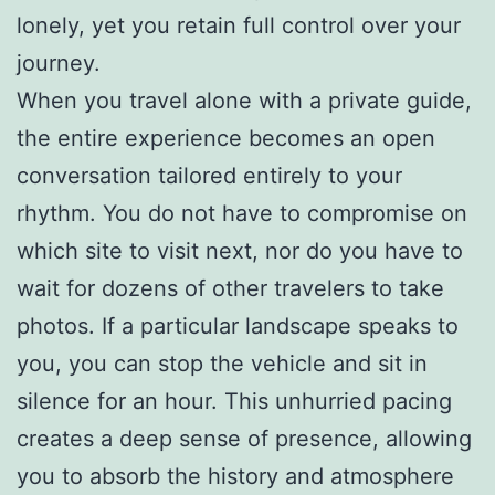
lonely, yet you retain full control over your
journey.
When you travel alone with a private guide,
the entire experience becomes an open
conversation tailored entirely to your
rhythm. You do not have to compromise on
which site to visit next, nor do you have to
wait for dozens of other travelers to take
photos. If a particular landscape speaks to
you, you can stop the vehicle and sit in
silence for an hour. This unhurried pacing
creates a deep sense of presence, allowing
you to absorb the history and atmosphere