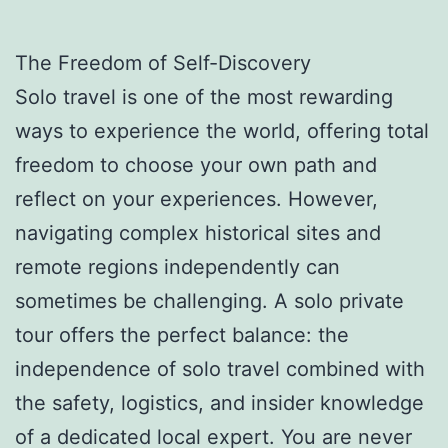
The Freedom of Self-Discovery
Solo travel is one of the most rewarding
ways to experience the world, offering total
freedom to choose your own path and
reflect on your experiences. However,
navigating complex historical sites and
remote regions independently can
sometimes be challenging. A solo private
tour offers the perfect balance: the
independence of solo travel combined with
the safety, logistics, and insider knowledge
of a dedicated local expert. You are never