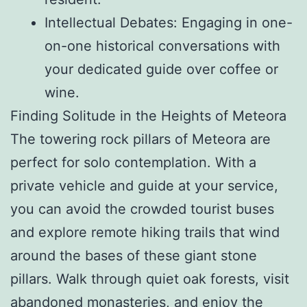
Intellectual Debates: Engaging in one-
on-one historical conversations with
your dedicated guide over coffee or
wine.
Finding Solitude in the Heights of Meteora
The towering rock pillars of Meteora are
perfect for solo contemplation. With a
private vehicle and guide at your service,
you can avoid the crowded tourist buses
and explore remote hiking trails that wind
around the bases of these giant stone
pillars. Walk through quiet oak forests, visit
abandoned monasteries, and enjoy the