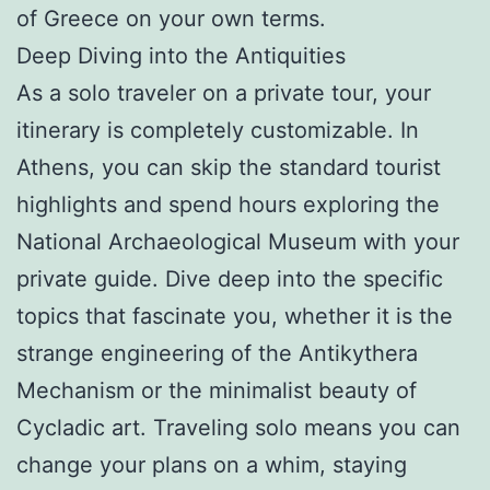
of Greece on your own terms.
Deep Diving into the Antiquities
As a solo traveler on a private tour, your
itinerary is completely customizable. In
Athens, you can skip the standard tourist
highlights and spend hours exploring the
National Archaeological Museum with your
private guide. Dive deep into the specific
topics that fascinate you, whether it is the
strange engineering of the Antikythera
Mechanism or the minimalist beauty of
Cycladic art. Traveling solo means you can
change your plans on a whim, staying