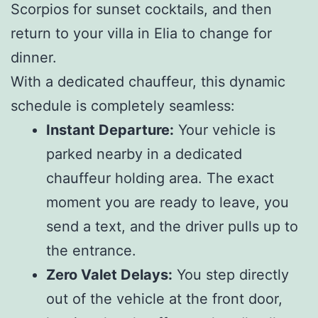
Scorpios for sunset cocktails, and then
return to your villa in Elia to change for
dinner.
With a dedicated chauffeur, this dynamic
schedule is completely seamless:
Instant Departure:
Your vehicle is
parked nearby in a dedicated
chauffeur holding area. The exact
moment you are ready to leave, you
send a text, and the driver pulls up to
the entrance.
Zero Valet Delays:
You step directly
out of the vehicle at the front door,