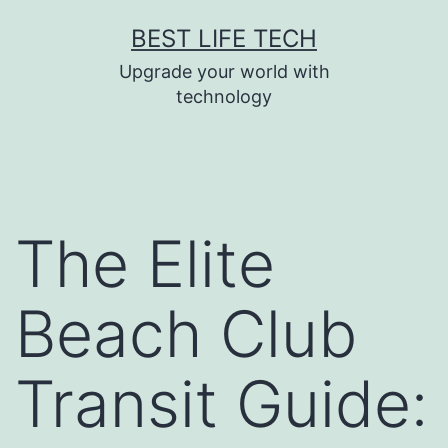
Skip
BEST LIFE TECH
to
Upgrade your world with
content
technology
The Elite
Beach Club
Transit Guide: