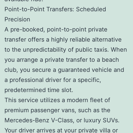
Point-to-Point Transfers: Scheduled
Precision
A pre-booked, point-to-point private
transfer offers a highly reliable alternative
to the unpredictability of public taxis. When
you arrange a private transfer to a beach
club, you secure a guaranteed vehicle and
a professional driver for a specific,
predetermined time slot.
This service utilizes a modern fleet of
premium passenger vans, such as the
Mercedes-Benz V-Class, or luxury SUVs.
Your driver arrives at your private villa or