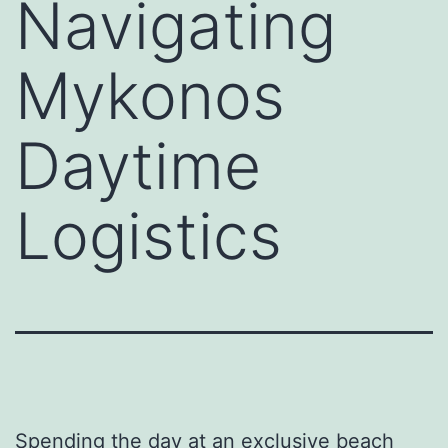
Navigating
Mykonos
Daytime
Logistics
Spending the day at an exclusive beach