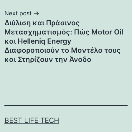
Next post
Διύλιση και Πράσινος
Μετασχηματισμός: Πώς Motor Oil
και Helleniq Energy
Διαφοροποιούν το Μοντέλο τους
και Στηρίζουν την Άνοδο
BEST LIFE TECH