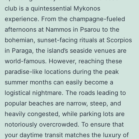
club is a quintessential Mykonos
experience. From the champagne-fueled
afternoons at Nammos in Psarou to the
bohemian, sunset-facing rituals at Scorpios
in Paraga, the island’s seaside venues are
world-famous. However, reaching these
paradise-like locations during the peak
summer months can easily become a
logistical nightmare. The roads leading to
popular beaches are narrow, steep, and
heavily congested, while parking lots are
notoriously overcrowded. To ensure that
your daytime transit matches the luxury of