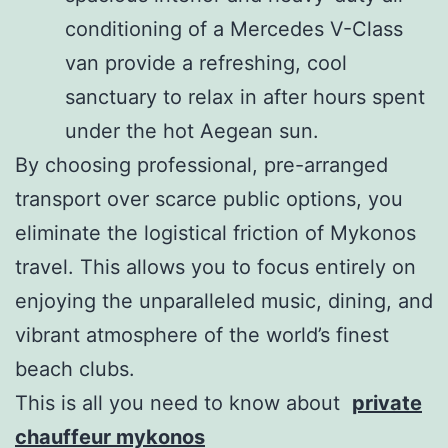
conditioning of a Mercedes V-Class
van provide a refreshing, cool
sanctuary to relax in after hours spent
under the hot Aegean sun.
By choosing professional, pre-arranged
transport over scarce public options, you
eliminate the logistical friction of Mykonos
travel. This allows you to focus entirely on
enjoying the unparalleled music, dining, and
vibrant atmosphere of the world’s finest
beach clubs.
This is all you need to know about
private
chauffeur mykonos