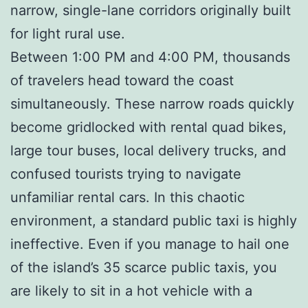
narrow, single-lane corridors originally built
for light rural use.
Between 1:00 PM and 4:00 PM, thousands
of travelers head toward the coast
simultaneously. These narrow roads quickly
become gridlocked with rental quad bikes,
large tour buses, local delivery trucks, and
confused tourists trying to navigate
unfamiliar rental cars. In this chaotic
environment, a standard public taxi is highly
ineffective. Even if you manage to hail one
of the island’s 35 scarce public taxis, you
are likely to sit in a hot vehicle with a