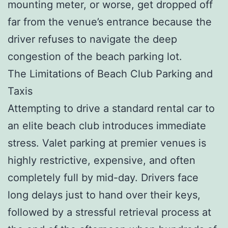
mounting meter, or worse, get dropped off
far from the venue’s entrance because the
driver refuses to navigate the deep
congestion of the beach parking lot.
The Limitations of Beach Club Parking and
Taxis
Attempting to drive a standard rental car to
an elite beach club introduces immediate
stress. Valet parking at premier venues is
highly restrictive, expensive, and often
completely full by mid-day. Drivers face
long delays just to hand over their keys,
followed by a stressful retrieval process at