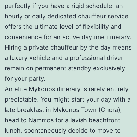
perfectly if you have a rigid schedule, an
hourly or daily dedicated chauffeur service
offers the ultimate level of flexibility and
convenience for an active daytime itinerary.
Hiring a private chauffeur by the day means
a luxury vehicle and a professional driver
remain on permanent standby exclusively
for your party.
An elite Mykonos itinerary is rarely entirely
predictable. You might start your day with a
late breakfast in Mykonos Town (Chora),
head to Nammos for a lavish beachfront
lunch, spontaneously decide to move to