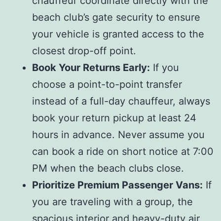
chauffeur coordinate directly with the
beach club’s gate security to ensure
your vehicle is granted access to the
closest drop-off point.
Book Your Returns Early:
If you
choose a point-to-point transfer
instead of a full-day chauffeur, always
book your return pickup at least 24
hours in advance. Never assume you
can book a ride on short notice at 7:00
PM when the beach clubs close.
Prioritize Premium Passenger Vans:
If
you are traveling with a group, the
spacious interior and heavy-duty air