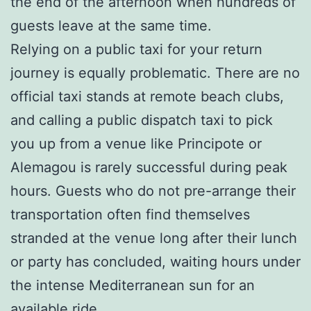
the end of the afternoon when hundreds of
guests leave at the same time.
Relying on a public taxi for your return
journey is equally problematic. There are no
official taxi stands at remote beach clubs,
and calling a public dispatch taxi to pick
you up from a venue like Principote or
Alemagou is rarely successful during peak
hours. Guests who do not pre-arrange their
transportation often find themselves
stranded at the venue long after their lunch
or party has concluded, waiting hours under
the intense Mediterranean sun for an
available ride.