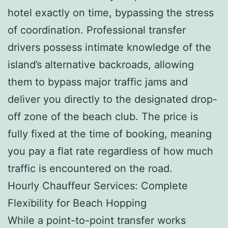
hotel exactly on time, bypassing the stress
of coordination. Professional transfer
drivers possess intimate knowledge of the
island’s alternative backroads, allowing
them to bypass major traffic jams and
deliver you directly to the designated drop-
off zone of the beach club. The price is
fully fixed at the time of booking, meaning
you pay a flat rate regardless of how much
traffic is encountered on the road.
Hourly Chauffeur Services: Complete
Flexibility for Beach Hopping
While a point-to-point transfer works