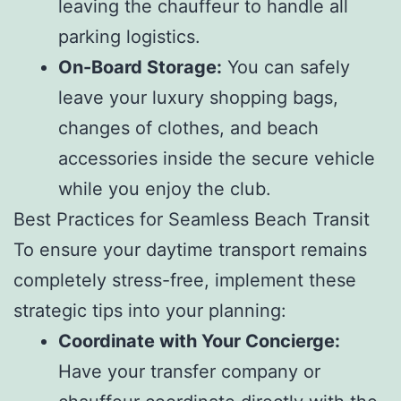
leaving the chauffeur to handle all
parking logistics.
On-Board Storage:
You can safely
leave your luxury shopping bags,
changes of clothes, and beach
accessories inside the secure vehicle
while you enjoy the club.
Best Practices for Seamless Beach Transit
To ensure your daytime transport remains
completely stress-free, implement these
strategic tips into your planning:
Coordinate with Your Concierge:
Have your transfer company or