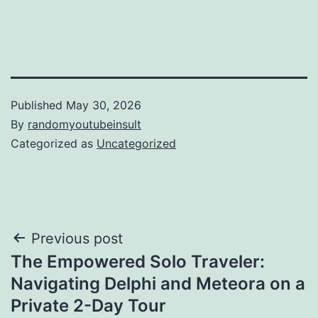
Published
May 30, 2026
By
randomyoutubeinsult
Categorized as
Uncategorized
Post
Previous post
The Empowered Solo Traveler:
navigation
Navigating Delphi and Meteora on a
Private 2-Day Tour