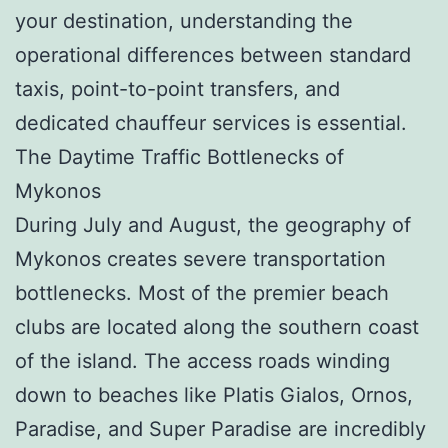
your destination, understanding the
operational differences between standard
taxis, point-to-point transfers, and
dedicated chauffeur services is essential.
The Daytime Traffic Bottlenecks of
Mykonos
During July and August, the geography of
Mykonos creates severe transportation
bottlenecks. Most of the premier beach
clubs are located along the southern coast
of the island. The access roads winding
down to beaches like Platis Gialos, Ornos,
Paradise, and Super Paradise are incredibly