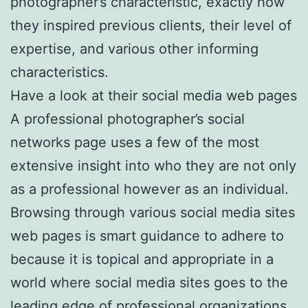
photographer’s characteristic, exactly how
they inspired previous clients, their level of
expertise, and various other informing
characteristics.
Have a look at their social media web pages
A professional photographer’s social
networks page uses a few of the most
extensive insight into who they are not only
as a professional however as an individual.
Browsing through various social media sites
web pages is smart guidance to adhere to
because it is topical and appropriate in a
world where social media sites goes to the
leading edge of professional organizations.