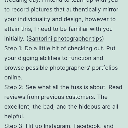
to record pictures that authentically mirror
your individuality and design, however to
attain this, I need to be familiar with you
initially. (
Santorini photographer tips
)
Step 1: Do a little bit of checking out. Put
your digging abilities to function and
browse possible photographers’ portfolios
online.
Step 2: See what all the fuss is about. Read
reviews from previous customers. The
excellent, the bad, and the hideous are all
helpful.
Step 3: Hit up Instagram, Facebook, and