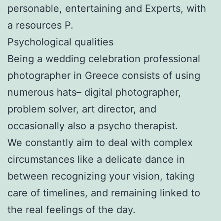
personable, entertaining and Experts, with
a resources P.
Psychological qualities
Being a wedding celebration professional
photographer in Greece consists of using
numerous hats– digital photographer,
problem solver, art director, and
occasionally also a psycho therapist.
We constantly aim to deal with complex
circumstances like a delicate dance in
between recognizing your vision, taking
care of timelines, and remaining linked to
the real feelings of the day.