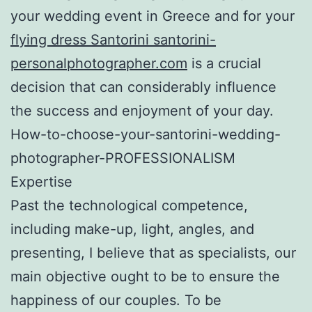
your wedding event in Greece and for your
flying dress Santorini santorini-
personalphotographer.com
is a crucial
decision that can considerably influence
the success and enjoyment of your day.
How-to-choose-your-santorini-wedding-
photographer-PROFESSIONALISM
Expertise
Past the technological competence,
including make-up, light, angles, and
presenting, I believe that as specialists, our
main objective ought to be to ensure the
happiness of our couples. To be