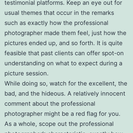
testimonial platforms. Keep an eye out for
usual themes that occur in the remarks
such as exactly how the professional
photographer made them feel, just how the
pictures ended up, and so forth. It is quite
feasible that past clients can offer spot-on
understanding on what to expect during a
picture session.
While doing so, watch for the excellent, the
bad, and the hideous. A relatively innocent
comment about the professional
photographer might be a red flag for you.
As a whole, scope out the professional