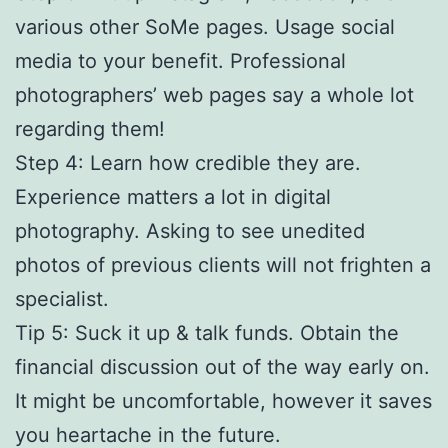
various other SoMe pages. Usage social
media to your benefit. Professional
photographers’ web pages say a whole lot
regarding them!
Step 4: Learn how credible they are.
Experience matters a lot in digital
photography. Asking to see unedited
photos of previous clients will not frighten a
specialist.
Tip 5: Suck it up & talk funds. Obtain the
financial discussion out of the way early on.
It might be uncomfortable, however it saves
you heartache in the future.