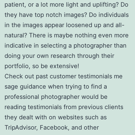
patient, or a lot more light and uplifting? Do
they have top notch images? Do individuals
in the images appear loosened up and all-
natural? There is maybe nothing even more
indicative in selecting a photographer than
doing your own research through their
portfolio, so be extensive!
Check out past customer testimonials me
sage guidance when trying to find a
professional photographer would be
reading testimonials from previous clients
they dealt with on websites such as
TripAdvisor, Facebook, and other