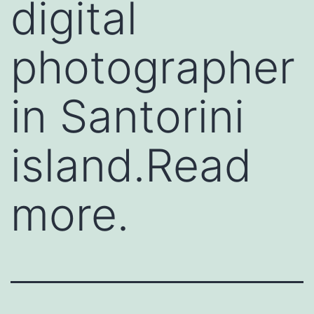
digital
photographer
in Santorini
island.Read
more.