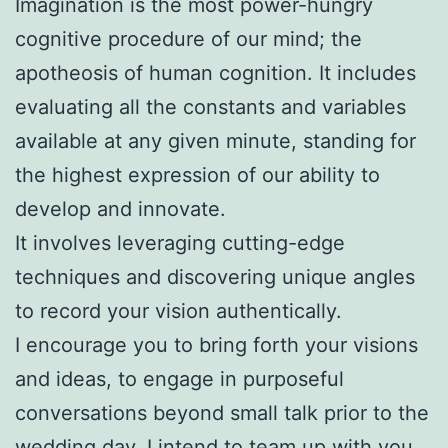
Imagination is the most power-hungry
cognitive procedure of our mind; the
apotheosis of human cognition. It includes
evaluating all the constants and variables
available at any given minute, standing for
the highest expression of our ability to
develop and innovate.
It involves leveraging cutting-edge
techniques and discovering unique angles
to record your vision authentically.
I encourage you to bring forth your visions
and ideas, to engage in purposeful
conversations beyond small talk prior to the
wedding day. I intend to team up with you