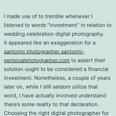
I made use of to tremble whenever I
listened to words “investment” in relation to
wedding celebration digital photography.
It appeared like an exaggeration for a
santorini photographer santorini-
personalphotographer.com
to assert their
solution ought to be considered a financial
investment. Nonetheless, a couple of years
later on, while I still seldom utilize that
word, I have actually involved understand
there’s some reality to that declaration.
Choosing the right digital photographer for