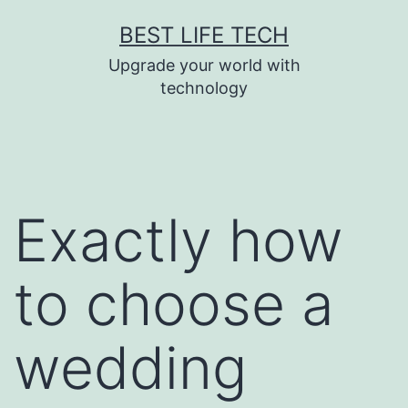
Skip
BEST LIFE TECH
to
Upgrade your world with
content
technology
Exactly how
to choose a
wedding