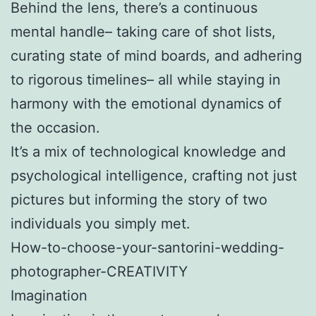
Behind the lens, there’s a continuous
mental handle– taking care of shot lists,
curating state of mind boards, and adhering
to rigorous timelines– all while staying in
harmony with the emotional dynamics of
the occasion.
It’s a mix of technological knowledge and
psychological intelligence, crafting not just
pictures but informing the story of two
individuals you simply met.
How-to-choose-your-santorini-wedding-
photographer-CREATIVITY
Imagination