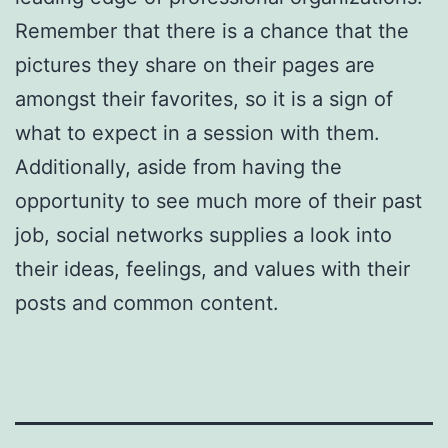
Remember that there is a chance that the
pictures they share on their pages are
amongst their favorites, so it is a sign of
what to expect in a session with them.
Additionally, aside from having the
opportunity to see much more of their past
job, social networks supplies a look into
their ideas, feelings, and values with their
posts and common content.