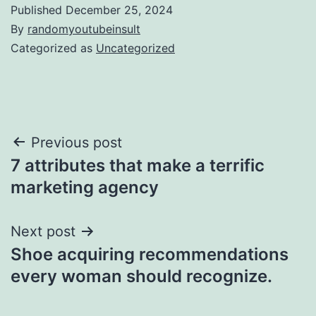
Published
December 25, 2024
By
randomyoutubeinsult
Categorized as
Uncategorized
Post
Previous post
7 attributes that make a terrific
navigation
marketing agency
Next post
Shoe acquiring recommendations
every woman should recognize.