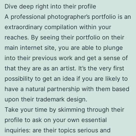
Dive deep right into their profile
A professional photographer’s portfolio is an
extraordinary compilation within your
reaches. By seeing their portfolio on their
main internet site, you are able to plunge
into their previous work and get a sense of
that they are as an artist. It’s the very first
possibility to get an idea if you are likely to
have a natural partnership with them based
upon their trademark design.
Take your time by skimming through their
profile to ask on your own essential
inquiries: are their topics serious and