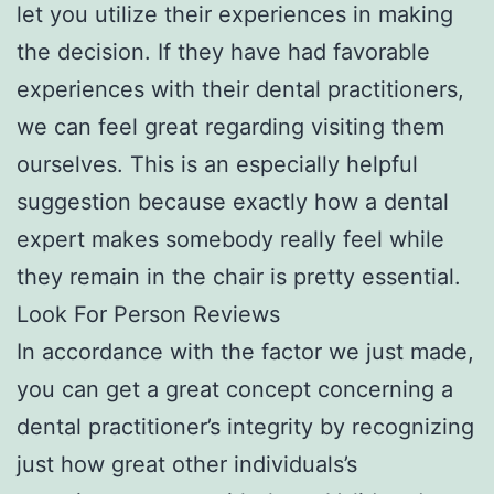
let you utilize their experiences in making
the decision. If they have had favorable
experiences with their dental practitioners,
we can feel great regarding visiting them
ourselves. This is an especially helpful
suggestion because exactly how a dental
expert makes somebody really feel while
they remain in the chair is pretty essential.
Look For Person Reviews
In accordance with the factor we just made,
you can get a great concept concerning a
dental practitioner’s integrity by recognizing
just how great other individuals’s