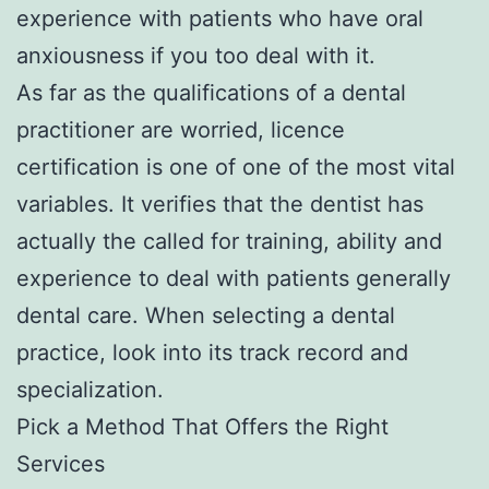
experience with patients who have oral
anxiousness if you too deal with it.
As far as the qualifications of a dental
practitioner are worried, licence
certification is one of one of the most vital
variables. It verifies that the dentist has
actually the called for training, ability and
experience to deal with patients generally
dental care. When selecting a dental
practice, look into its track record and
specialization.
Pick a Method That Offers the Right
Services