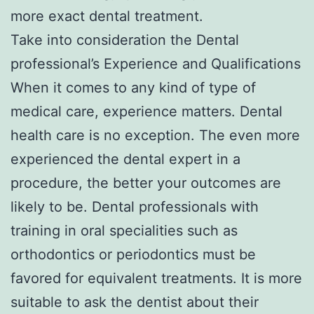
more exact dental treatment.
Take into consideration the Dental
professional’s Experience and Qualifications
When it comes to any kind of type of
medical care, experience matters. Dental
health care is no exception. The even more
experienced the dental expert in a
procedure, the better your outcomes are
likely to be. Dental professionals with
training in oral specialities such as
orthodontics or periodontics must be
favored for equivalent treatments. It is more
suitable to ask the dentist about their