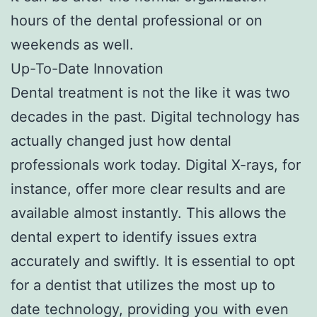
hours of the dental professional or on
weekends as well.
Up-To-Date Innovation
Dental treatment is not the like it was two
decades in the past. Digital technology has
actually changed just how dental
professionals work today. Digital X-rays, for
instance, offer more clear results and are
available almost instantly. This allows the
dental expert to identify issues extra
accurately and swiftly. It is essential to opt
for a dentist that utilizes the most up to
date technology, providing you with even