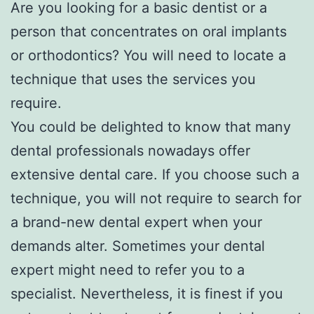
Are you looking for a basic dentist or a
person that concentrates on oral implants
or orthodontics? You will need to locate a
technique that uses the services you
require.
You could be delighted to know that many
dental professionals nowadays offer
extensive dental care. If you choose such a
technique, you will not require to search for
a brand-new dental expert when your
demands alter. Sometimes your dental
expert might need to refer you to a
specialist. Nevertheless, it is finest if you