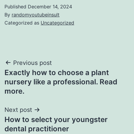
Published
December 14, 2024
By
randomyoutubeinsult
Categorized as
Uncategorized
Post
Previous post
Exactly how to choose a plant
navigation
nursery like a professional. Read
more.
Next post
How to select your youngster
dental practitioner