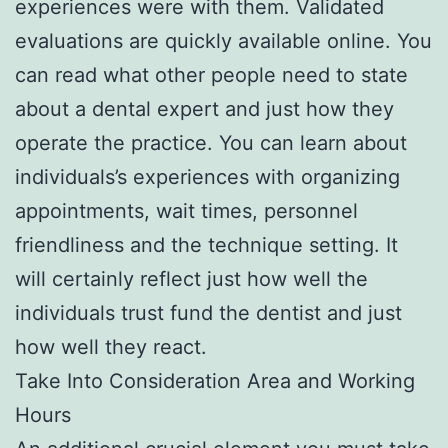
experiences were with them. Validated
evaluations are quickly available online. You
can read what other people need to state
about a dental expert and just how they
operate the practice. You can learn about
individuals’s experiences with organizing
appointments, wait times, personnel
friendliness and the technique setting. It
will certainly reflect just how well the
individuals trust fund the dentist and just
how well they react.
Take Into Consideration Area and Working
Hours