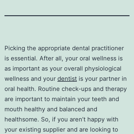
Picking the appropriate dental practitioner
is essential. After all, your oral wellness is
as important as your overall physiological
wellness and your
dentist
is your partner in
oral health. Routine check-ups and therapy
are important to maintain your teeth and
mouth healthy and balanced and
healthsome. So, if you aren’t happy with
your existing supplier and are looking to