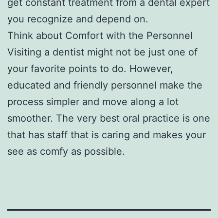
get constant treatment from a dental expert
you recognize and depend on.
Think about Comfort with the Personnel
Visiting a dentist might not be just one of
your favorite points to do. However,
educated and friendly personnel make the
process simpler and move along a lot
smoother. The very best oral practice is one
that has staff that is caring and makes your
see as comfy as possible.