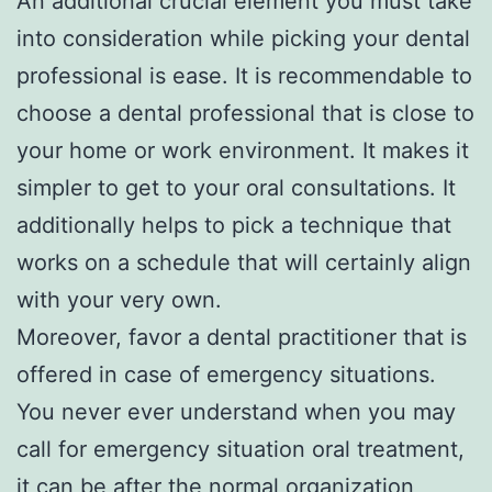
An additional crucial element you must take
into consideration while picking your dental
professional is ease. It is recommendable to
choose a dental professional that is close to
your home or work environment. It makes it
simpler to get to your oral consultations. It
additionally helps to pick a technique that
works on a schedule that will certainly align
with your very own.
Moreover, favor a dental practitioner that is
offered in case of emergency situations.
You never ever understand when you may
call for emergency situation oral treatment,
it can be after the normal organization