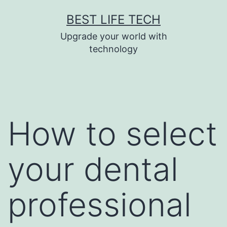
Skip
BEST LIFE TECH
to
Upgrade your world with
content
technology
How to select
your dental
professional