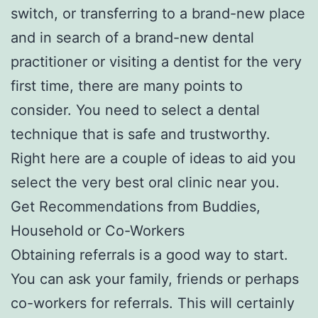
switch, or transferring to a brand-new place
and in search of a brand-new dental
practitioner or visiting a dentist for the very
first time, there are many points to
consider. You need to select a dental
technique that is safe and trustworthy.
Right here are a couple of ideas to aid you
select the very best oral clinic near you.
Get Recommendations from Buddies,
Household or Co-Workers
Obtaining referrals is a good way to start.
You can ask your family, friends or perhaps
co-workers for referrals. This will certainly