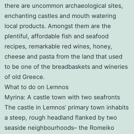
there are uncommon archaeological sites,
enchanting castles and mouth watering
local products. Amongst them are the
plentiful, affordable fish and seafood
recipes, remarkable red wines, honey,
cheese and pasta from the land that used
to be one of the breadbaskets and wineries
of old Greece.
What to do on Lemnos
Myrina: A castle town with two seafronts
The castle in Lemnos’ primary town inhabits
a steep, rough headland flanked by two
seaside neighbourhoods– the Romeiko