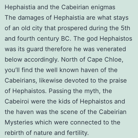
Hephaistia and the Cabeirian enigmas
The damages of Hephaistia are what stays
of an old city that prospered during the 5th
and fourth century BC. The god Hephaistos
was its guard therefore he was venerated
below accordingly. North of Cape Chloe,
you’ll find the well known haven of the
Cabeirians, likewise devoted to the praise
of Hephaistos. Passing the myth, the
Cabeiroi were the kids of Hephaistos and
the haven was the scene of the Cabeirian
Mysteries which were connected to the
rebirth of nature and fertility.