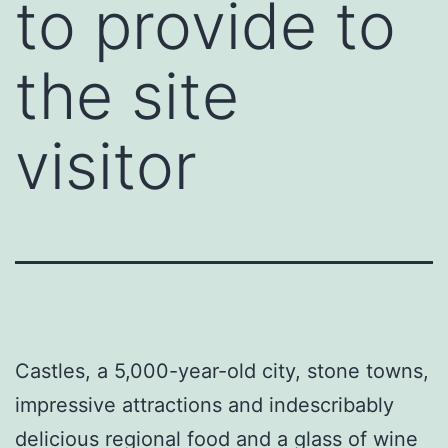
to provide to
the site
visitor
Castles, a 5,000-year-old city, stone towns,
impressive attractions and indescribably
delicious regional food and a glass of wine