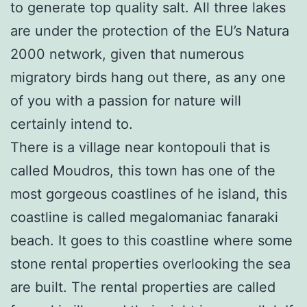
to generate top quality salt. All three lakes
are under the protection of the EU’s Natura
2000 network, given that numerous
migratory birds hang out there, as any one
of you with a passion for nature will
certainly intend to.
There is a village near kontopouli that is
called Moudros, this town has one of the
most gorgeous coastlines of he island, this
coastline is called megalomaniac fanaraki
beach. It goes to this coastline where some
stone rental properties overlooking the sea
are built. The rental properties are called