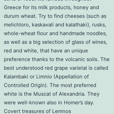
Greece for its milk products, honey and
durum wheat. Try to find cheeses (such as
melichloro, kaskavali and kalathaki), rusks,
whole-wheat flour and handmade noodles,
as well as a big selection of glass of wines,
red and white, that have an unique
preference thanks to the volcanic soils. The
best understood red grape varietal is called
Kalambaki or Limnio (Appellation of
Controlled Origin). The most preferred
white is the Muscat of Alexandria. They
were well-known also in Homer’s day.
Covert treasures of Lemnos