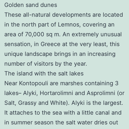
Golden sand dunes
These all-natural developments are located
in the north part of Lemnos, covering an
area of 70,000 sq m. An extremely unusual
sensation, in Greece at the very least, this
unique landscape brings in an increasing
number of visitors by the year.
The island with the salt lakes
Near Kontopouli are marshes containing 3
lakes– Alyki, Hortarolimni and Asprolimni (or
Salt, Grassy and White). Alyki is the largest.
It attaches to the sea with a little canal and
in summer season the salt water dries out