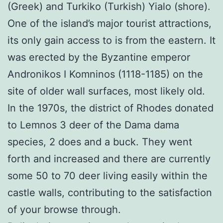
(Greek) and Turkiko (Turkish) Yialo (shore).
One of the island’s major tourist attractions,
its only gain access to is from the eastern. It
was erected by the Byzantine emperor
Andronikos I Komninos (1118-1185) on the
site of older wall surfaces, most likely old.
In the 1970s, the district of Rhodes donated
to Lemnos 3 deer of the Dama dama
species, 2 does and a buck. They went
forth and increased and there are currently
some 50 to 70 deer living easily within the
castle walls, contributing to the satisfaction
of your browse through.