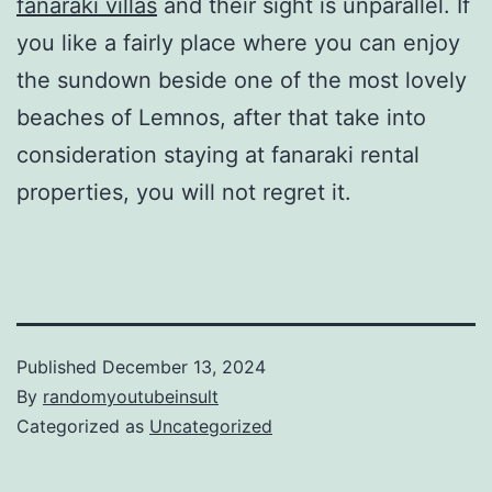
fanaraki villas
and their sight is unparallel. If
you like a fairly place where you can enjoy
the sundown beside one of the most lovely
beaches of Lemnos, after that take into
consideration staying at fanaraki rental
properties, you will not regret it.
Published
December 13, 2024
By
randomyoutubeinsult
Categorized as
Uncategorized