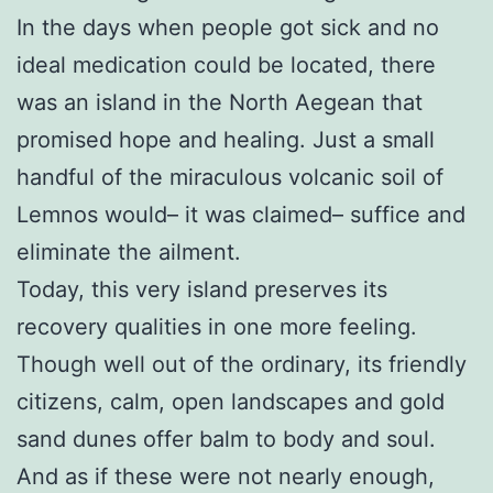
In the days when people got sick and no
ideal medication could be located, there
was an island in the North Aegean that
promised hope and healing. Just a small
handful of the miraculous volcanic soil of
Lemnos would– it was claimed– suffice and
eliminate the ailment.
Today, this very island preserves its
recovery qualities in one more feeling.
Though well out of the ordinary, its friendly
citizens, calm, open landscapes and gold
sand dunes offer balm to body and soul.
And as if these were not nearly enough,