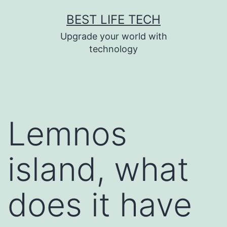
Skip
BEST LIFE TECH
to
Upgrade your world with
content
technology
Lemnos
island, what
does it have