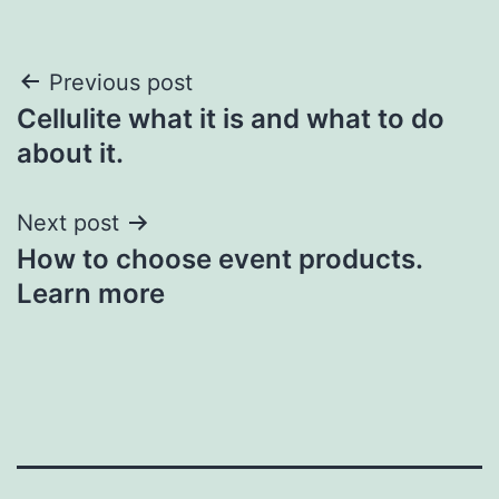
Post
Previous post
Cellulite what it is and what to do
navigation
about it.
Next post
How to choose event products.
Learn more