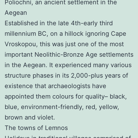
Poliochni, an ancient settlement in the
Aegean
Established in the late 4th-early third
millennium BC, on a hillock ignoring Cape
Vroskopou, this was just one of the most
important Neolithic-Bronze Age settlements
in the Aegean. It experienced many various
structure phases in its 2,000-plus years of
existence that archaeologists have
appointed them colours for quality– black,
blue, environment-friendly, red, yellow,
brown and violet.
The towns of Lemnos