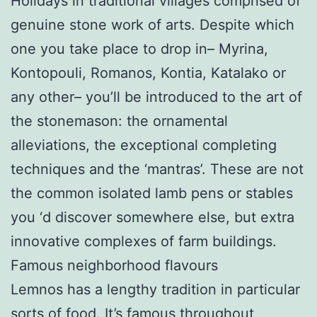
Holidays in traditional villages comprised of
genuine stone work of arts. Despite which
one you take place to drop in– Myrina,
Kontopouli, Romanos, Kontia, Katalako or
any other– you’ll be introduced to the art of
the stonemason: the ornamental
alleviations, the exceptional completing
techniques and the ‘mantras’. These are not
the common isolated lamb pens or stables
you ‘d discover somewhere else, but extra
innovative complexes of farm buildings.
Famous neighborhood flavours
Lemnos has a lengthy tradition in particular
sorts of food. It’s famous throughout