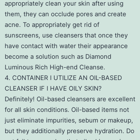
appropriately clean your skin after using
them, they can occlude pores and create
acne. To appropriately get rid of
sunscreens, use cleansers that once they
have contact with water their appearance
become a solution such as Diamond
Luminous Rich High-end Cleanse.
4. CONTAINER I UTILIZE AN OIL-BASED
CLEANSER IF I HAVE OILY SKIN?
Definitely! Oil-based cleansers are excellent
for all skin conditions. Oil-based items not
just eliminate impurities, sebum or makeup,
but they additionally preserve hydration. Do