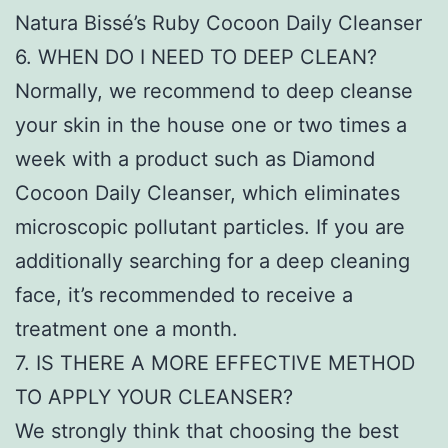
Natura Bissé’s Ruby Cocoon Daily Cleanser
6. WHEN DO I NEED TO DEEP CLEAN?
Normally, we recommend to deep cleanse
your skin in the house one or two times a
week with a product such as Diamond
Cocoon Daily Cleanser, which eliminates
microscopic pollutant particles. If you are
additionally searching for a deep cleaning
face, it’s recommended to receive a
treatment one a month.
7. IS THERE A MORE EFFECTIVE METHOD
TO APPLY YOUR CLEANSER?
We strongly think that choosing the best