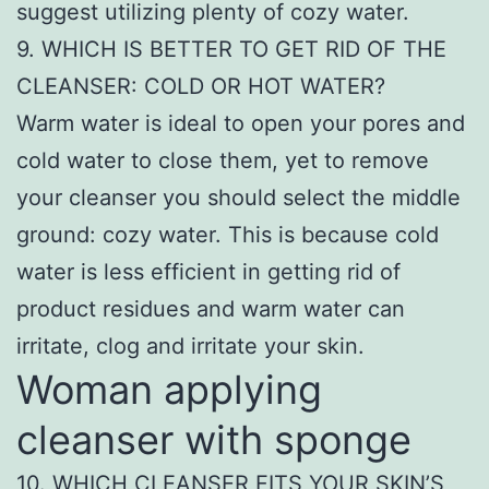
suggest utilizing plenty of cozy water.
9. WHICH IS BETTER TO GET RID OF THE
CLEANSER: COLD OR HOT WATER?
Warm water is ideal to open your pores and
cold water to close them, yet to remove
your cleanser you should select the middle
ground: cozy water. This is because cold
water is less efficient in getting rid of
product residues and warm water can
irritate, clog and irritate your skin.
Woman applying
cleanser with sponge
10. WHICH CLEANSER FITS YOUR SKIN’S