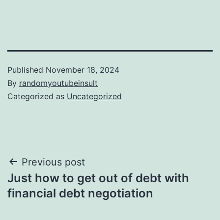
Published
November 18, 2024
By
randomyoutubeinsult
Categorized as
Uncategorized
Post
Previous post
Just how to get out of debt with
navigation
financial debt negotiation