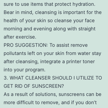
sure to use items that protect hydration.
Bear in mind, cleansing is important for the
health of your skin so cleanse your face
morning and evening along with straight
after exercise.
PRO SUGGESTION: To assist remove
pollutants left on your skin from water stay
after cleansing, integrate a printer toner
into your program.
3. WHAT CLEANSER SHOULD I UTILIZE TO
GET RID OF SUNSCREEN?
As a result of solutions, sunscreens can be
more difficult to remove, and if you don’t