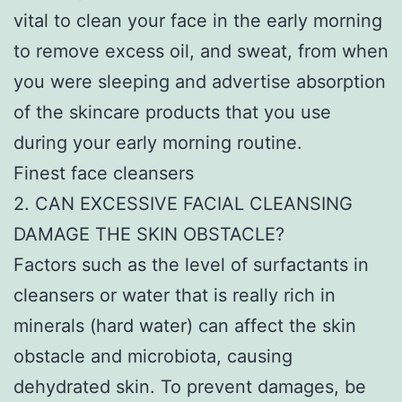
vital to clean your face in the early morning
to remove excess oil, and sweat, from when
you were sleeping and advertise absorption
of the skincare products that you use
during your early morning routine.
Finest face cleansers
2. CAN EXCESSIVE FACIAL CLEANSING
DAMAGE THE SKIN OBSTACLE?
Factors such as the level of surfactants in
cleansers or water that is really rich in
minerals (hard water) can affect the skin
obstacle and microbiota, causing
dehydrated skin. To prevent damages, be