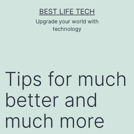
Skip
BEST LIFE TECH
to
Upgrade your world with
content
technology
Tips for much
better and
much more