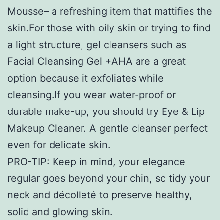
Mousse– a refreshing item that mattifies the
skin.For those with oily skin or trying to find
a light structure, gel cleansers such as
Facial Cleansing Gel +AHA are a great
option because it exfoliates while
cleansing.If you wear water-proof or
durable make-up, you should try Eye & Lip
Makeup Cleaner. A gentle cleanser perfect
even for delicate skin.
PRO-TIP: Keep in mind, your elegance
regular goes beyond your chin, so tidy your
neck and décolleté to preserve healthy,
solid and glowing skin.