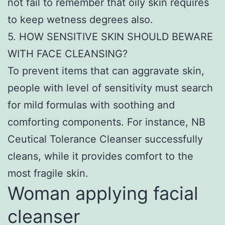
not fail to remember that oily skin requires
to keep wetness degrees also.
5. HOW SENSITIVE SKIN SHOULD BEWARE
WITH FACE CLEANSING?
To prevent items that can aggravate skin,
people with level of sensitivity must search
for mild formulas with soothing and
comforting components. For instance, NB
Ceutical Tolerance Cleanser successfully
cleans, while it provides comfort to the
most fragile skin.
Woman applying facial
cleanser