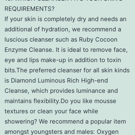
REQUIREMENTS?
If your skin is completely dry and needs an
additional of hydration, we recommend a
luscious cleanser such as Ruby Cocoon
Enzyme Cleanse. It is ideal to remove face,
eye and lips make-up in addition to toxin
bits.The preferred cleanser for all skin kinds
is Diamond Luminous Rich High-end
Cleanse, which provides luminance and
maintains flexibility.Do you like mousse
textures or clean your face while
showering? We recommend a popular item
amongst youngsters and males: Oxygen