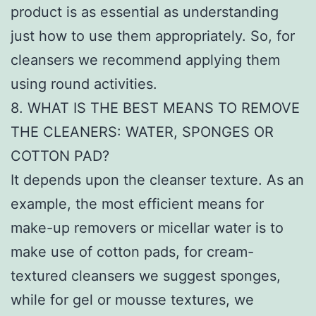
product is as essential as understanding
just how to use them appropriately. So, for
cleansers we recommend applying them
using round activities.
8. WHAT IS THE BEST MEANS TO REMOVE
THE CLEANERS: WATER, SPONGES OR
COTTON PAD?
It depends upon the cleanser texture. As an
example, the most efficient means for
make-up removers or micellar water is to
make use of cotton pads, for cream-
textured cleansers we suggest sponges,
while for gel or mousse textures, we