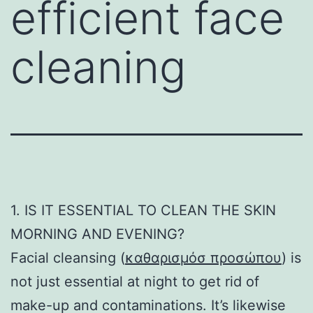
efficient face
cleaning
1. IS IT ESSENTIAL TO CLEAN THE SKIN
MORNING AND EVENING?
Facial cleansing (
καθαρισμόσ προσώπου
) is
not just essential at night to get rid of
make-up and contaminations. It’s likewise