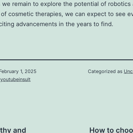
 we remain to explore the potential of robotics 
d of cosmetic therapies, we can expect to see e
iting advancements in the years to find.
February 1, 2025
Categorized as
Unc
youtubeinsult
lthy and
How to choos