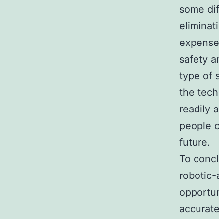
some dif
eliminat
expense 
safety a
type of 
the tec
readily 
people o
future.
To concl
robotic-
opportun
accurate