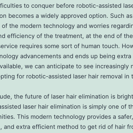
ficulties to conquer before robotic-assisted lase
ion becomes a widely approved option. Such as
of the modern technology and worries regardi
nd efficiency of the treatment, at the end of the
service requires some sort of human touch. Ho
hnology advancements and ends up being extra 
available, we can anticipate to see increasingly
pting for robotic-assisted laser hair removal in 
ude, the future of laser hair elimination is brigh
assisted laser hair elimination is simply one of 
ities. This modern technology provides a safer,
, and extra efficient method to get rid of hair f