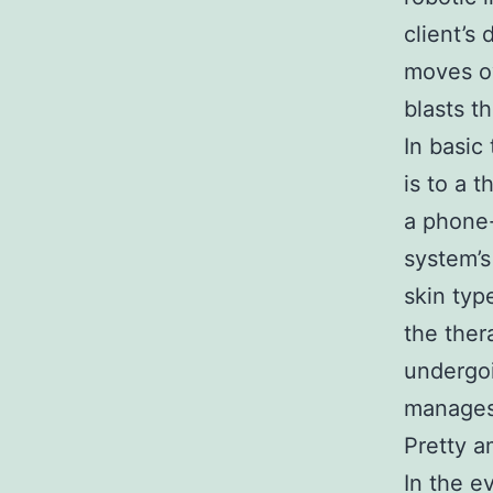
client’s 
moves ov
blasts t
In basic 
is to a 
a phone-
system’s
skin typ
the ther
undergoi
manages 
Pretty a
In the e