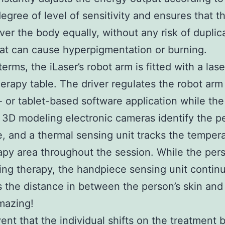
degree of level of sensitivity and ensures that t
er the body equally, without any risk of duplic
hat can cause hyperpigmentation or burning.
terms, the iLaser’s robot arm is fitted with a las
therapy table. The driver regulates the robot ar
 or tablet-based software application while the
 3D modeling electronic cameras identify the p
e, and a thermal sensing unit tracks the tempera
apy area throughout the session. While the pers
ng therapy, the handpiece sensing unit contin
the distance in between the person’s skin and 
mazing!
vent that the individual shifts on the treatment 