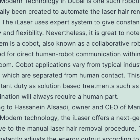
Modern Technology in Dubai is one such roboti
ally been created to automate the laser hair re
 The iLaser uses expert system to give constan
and flexibility. Nevertheless, it is great to note
tem is a cobot, also known as a collaborative rob
ed for direct human-robot communication within
oom. Cobot applications vary from typical indust
, which are separated from human contact. This
tant duty as solution based treatments such as 
mination will always require a human part.
g to Hassanein Alsaadi, owner and CEO of Mar
Modern technology, the iLaser offers a next-ge
ive to the manual laser hair removal procedure.
instantly adjusts the energy output according to