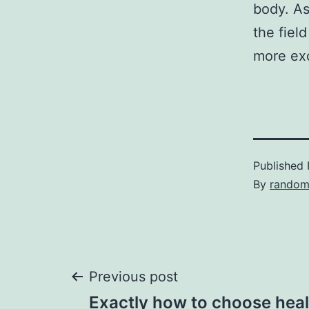
body. As
the fiel
more exc
Published
By
random
Post
Previous post
Exactly how to choose hea