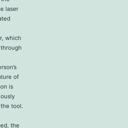
he laser
ated
er, which
m through
erson’s
ture of
on is
uously
the tool.
bed, the