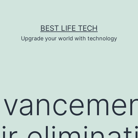
BEST LIFE TECH
Upgrade your world with technology
dvancemen
ir eliminat