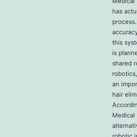
Medical 
has actu
process.
accuracy 
this sys
is plann
shared r
robotics
an impor
hair eli
Accordin
Medical 
alternat
robotic 