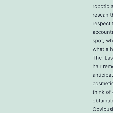
robotic 
rescan t
respect 
accounta
spot, wh
what a h
The iLas
hair rem
anticipa
cosmetic
think o
obtainab
Obviousl