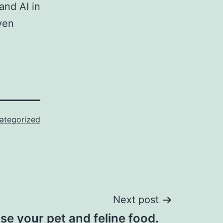
and AI in
ven
ategorized
Next post
e your pet and feline food.