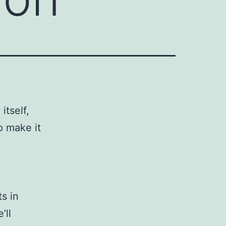
 itself,
o make it
s in
’ll