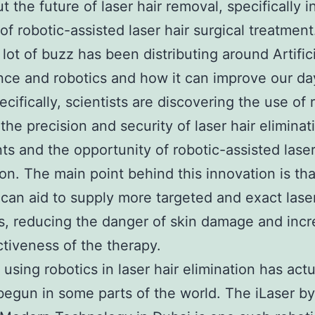
t the future of laser hair removal, specifically i
 of robotic-assisted laser hair surgical treatment
 lot of buzz has been distributing around Artific
ence and robotics and how it can improve our d
ecifically, scientists are discovering the use of 
the precision and security of laser hair eliminat
ts and the opportunity of robotic-assisted laser
ion. The main point behind this innovation is tha
 can aid to supply more targeted and exact lase
s, reducing the danger of skin damage and incr
ctiveness of the therapy.
 using robotics in laser hair elimination has actu
begun in some parts of the world. The iLaser b