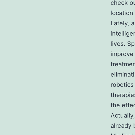
check ou
location
Lately, a
intellig
lives. Sp
improve 
treatmen
eliminat
robotics
therapie
the effe
Actually,
already 