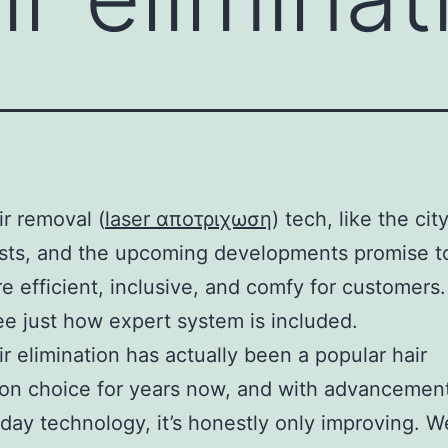
ir removal (
laser αποτριχωση
) tech, like the city
sts, and the upcoming developments promise t
re efficient, inclusive, and comfy for customers.
ee just how expert system is included.
ir elimination has actually been a popular hair
ion choice for years now, and with advancement
ay technology, it’s honestly only improving. We