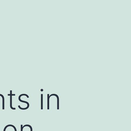
ts in
ion