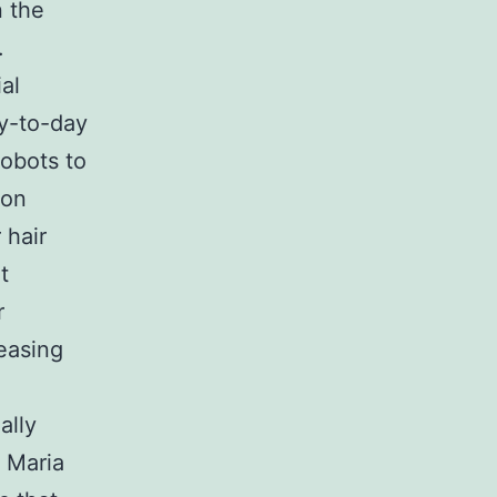
n the
.
ial
ay-to-day
robots to
ion
 hair
t
r
easing
ally
y Maria