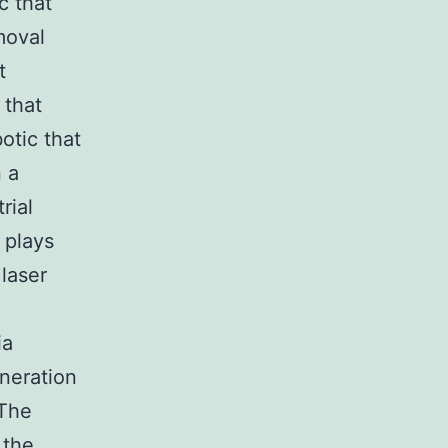
c that
moval
t
 that
otic that
 a
rial
 plays
laser
ia
neration
 The
 the