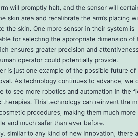
arm will promptly halt, and the sensor will certai
he skin area and recalibrate the arm’s placing w
to the skin. One more sensor in their system is
ble for selecting the appropriate dimension of 
ich ensures greater precision and attentivenes
uman operator could potentially provide.
er is just one example of the possible future of 
oval. As technology continues to advance, we 
te to see more robotics and automation in the fi
 therapies. This technology can reinvent the 
f cosmetic procedures, making them much more
le and much safer than ever before.
y, similar to any kind of new innovation, there ar