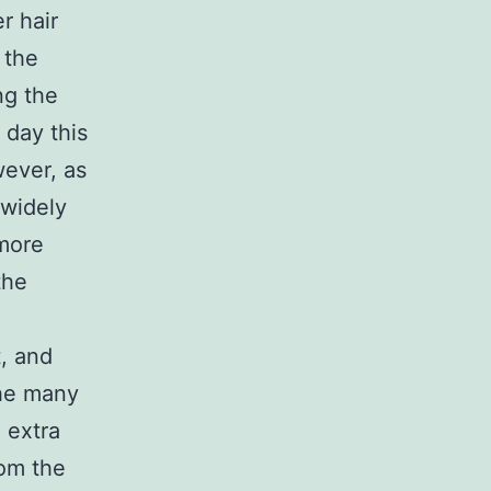
r hair
 the
ng the
 day this
wever, as
widely
 more
the
t, and
the many
 extra
rom the