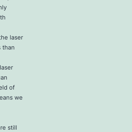
nly
ith
the laser
s than
laser
can
eld of
means we
e still