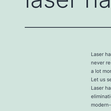
Laser ha
never re
a lot mo
Let us s
Laser ha
eliminat
modern-d