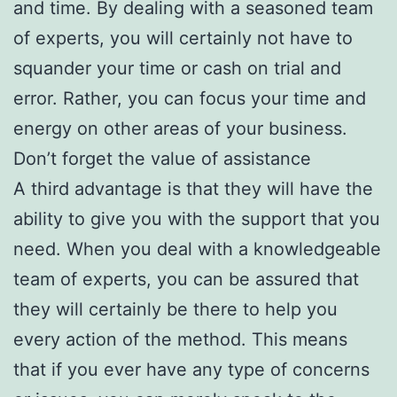
and time. By dealing with a seasoned team
of experts, you will certainly not have to
squander your time or cash on trial and
error. Rather, you can focus your time and
energy on other areas of your business.
Don’t forget the value of assistance
A third advantage is that they will have the
ability to give you with the support that you
need. When you deal with a knowledgeable
team of experts, you can be assured that
they will certainly be there to help you
every action of the method. This means
that if you ever have any type of concerns