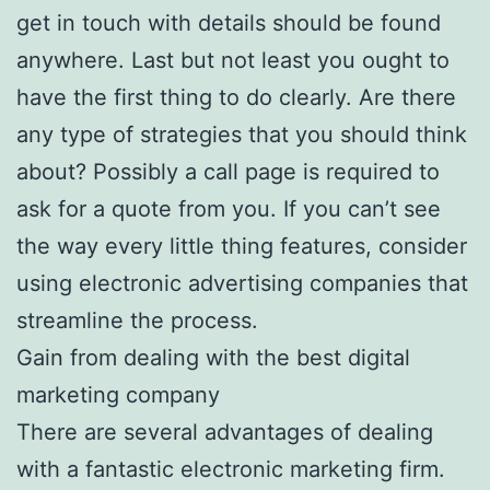
get in touch with details should be found
anywhere. Last but not least you ought to
have the first thing to do clearly. Are there
any type of strategies that you should think
about? Possibly a call page is required to
ask for a quote from you. If you can’t see
the way every little thing features, consider
using electronic advertising companies that
streamline the process.
Gain from dealing with the best digital
marketing company
There are several advantages of dealing
with a fantastic electronic marketing firm.