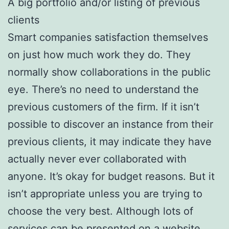
A big portfolio and/or listing of previous
clients
Smart companies satisfaction themselves
on just how much work they do. They
normally show collaborations in the public
eye. There’s no need to understand the
previous customers of the firm. If it isn’t
possible to discover an instance from their
previous clients, it may indicate they have
actually never ever collaborated with
anyone. It’s okay for budget reasons. But it
isn’t appropriate unless you are trying to
choose the very best. Although lots of
services can be presented on a website,