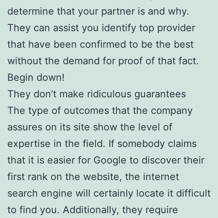
determine that your partner is and why.
They can assist you identify top provider
that have been confirmed to be the best
without the demand for proof of that fact.
Begin down!
They don’t make ridiculous guarantees
The type of outcomes that the company
assures on its site show the level of
expertise in the field. If somebody claims
that it is easier for Google to discover their
first rank on the website, the internet
search engine will certainly locate it difficult
to find you. Additionally, they require