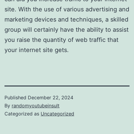
site. With the use of various advertising and
marketing devices and techniques, a skilled
group will certainly have the ability to assist
you raise the quantity of web traffic that
your internet site gets.
Published
December 22, 2024
By
randomyoutubeinsult
Categorized as
Uncategorized