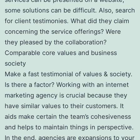
some solutions can be difficult. Also, search
for client testimonies. What did they claim
concerning the service offerings? Were
they pleased by the collaboration?
Comparable core values and business
society
Make a fast testimonial of values & society.
Is there a factor? Working with an internet
marketing agency is crucial because they
have similar values to their customers. It
aids make certain the team’s cohesiveness
and helps to maintain things in perspective.
In the end, agencies are expansions to your