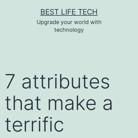
Skip
BEST LIFE TECH
to
Upgrade your world with
content
technology
7 attributes
that make a
terrific