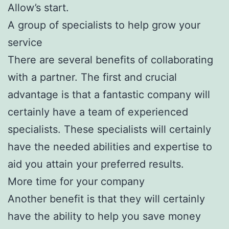
Allow’s start.
A group of specialists to help grow your
service
There are several benefits of collaborating
with a partner. The first and crucial
advantage is that a fantastic company will
certainly have a team of experienced
specialists. These specialists will certainly
have the needed abilities and expertise to
aid you attain your preferred results.
More time for your company
Another benefit is that they will certainly
have the ability to help you save money