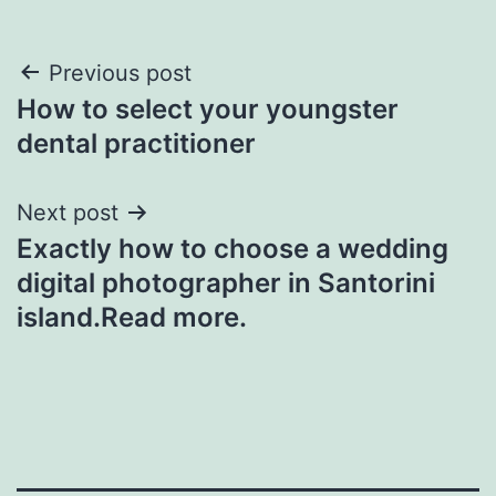
Post
Previous post
How to select your youngster
navigation
dental practitioner
Next post
Exactly how to choose a wedding
digital photographer in Santorini
island.Read more.