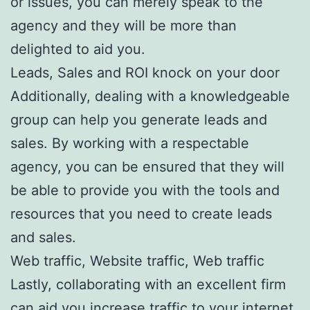
or issues, you can merely speak to the
agency and they will be more than
delighted to aid you.
Leads, Sales and ROI knock on your door
Additionally, dealing with a knowledgeable
group can help you generate leads and
sales. By working with a respectable
agency, you can be ensured that they will
be able to provide you with the tools and
resources that you need to create leads
and sales.
Web traffic, Website traffic, Web traffic
Lastly, collaborating with an excellent firm
can aid you increase traffic to your internet