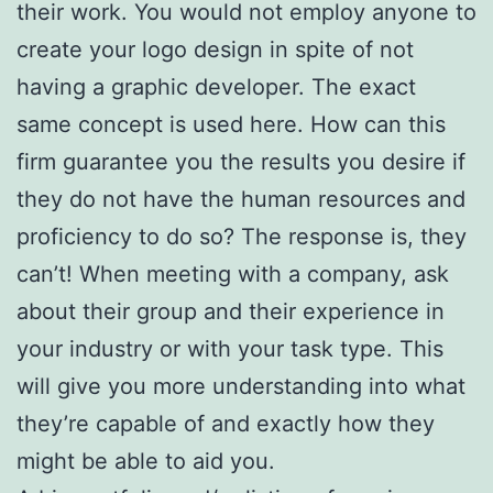
their work. You would not employ anyone to
create your logo design in spite of not
having a graphic developer. The exact
same concept is used here. How can this
firm guarantee you the results you desire if
they do not have the human resources and
proficiency to do so? The response is, they
can’t! When meeting with a company, ask
about their group and their experience in
your industry or with your task type. This
will give you more understanding into what
they’re capable of and exactly how they
might be able to aid you.