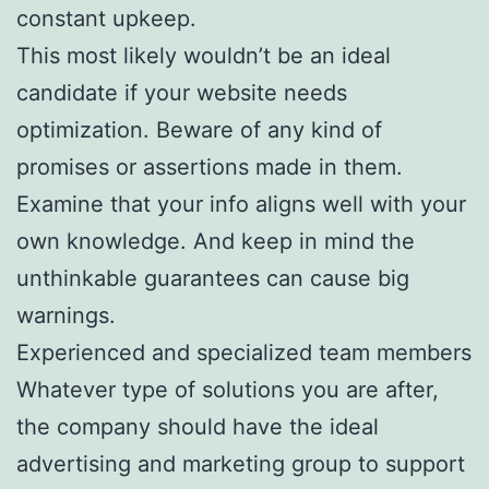
constant upkeep.
This most likely wouldn’t be an ideal
candidate if your website needs
optimization. Beware of any kind of
promises or assertions made in them.
Examine that your info aligns well with your
own knowledge. And keep in mind the
unthinkable guarantees can cause big
warnings.
Experienced and specialized team members
Whatever type of solutions you are after,
the company should have the ideal
advertising and marketing group to support