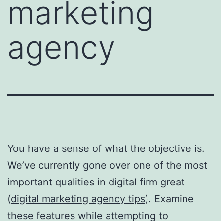
marketing
agency
You have a sense of what the objective is.
We’ve currently gone over one of the most
important qualities in digital firm great
(
digital marketing agency tips
). Examine
these features while attempting to