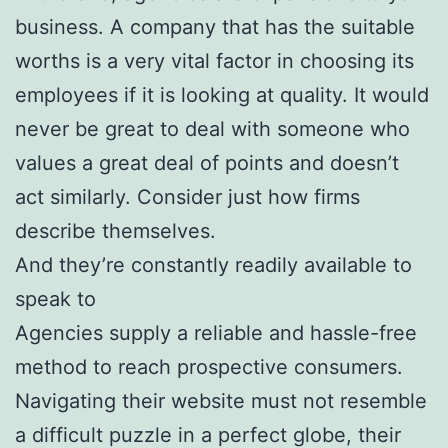
business. A company that has the suitable
worths is a very vital factor in choosing its
employees if it is looking at quality. It would
never be great to deal with someone who
values a great deal of points and doesn’t
act similarly. Consider just how firms
describe themselves.
And they’re constantly readily available to
speak to
Agencies supply a reliable and hassle-free
method to reach prospective consumers.
Navigating their website must not resemble
a difficult puzzle in a perfect globe, their