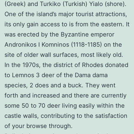
(Greek) and Turkiko (Turkish) Yialo (shore).
One of the island’s major tourist attractions,
its only gain access to is from the eastern. It
was erected by the Byzantine emperor
Andronikos I Komninos (1118-1185) on the
site of older wall surfaces, most likely old.
In the 1970s, the district of Rhodes donated
to Lemnos 3 deer of the Dama dama
species, 2 does and a buck. They went
forth and increased and there are currently
some 50 to 70 deer living easily within the
castle walls, contributing to the satisfaction
of your browse through.