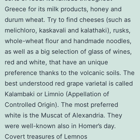
Greece for its milk products, honey and
durum wheat. Try to find cheeses (such as
melichloro, kaskavali and kalathaki), rusks,
whole-wheat flour and handmade noodles,
as well as a big selection of glass of wines,
red and white, that have an unique
preference thanks to the volcanic soils. The
best understood red grape varietal is called
Kalambaki or Limnio (Appellation of
Controlled Origin). The most preferred
white is the Muscat of Alexandria. They
were well-known also in Homer’s day.
Covert treasures of Lemnos