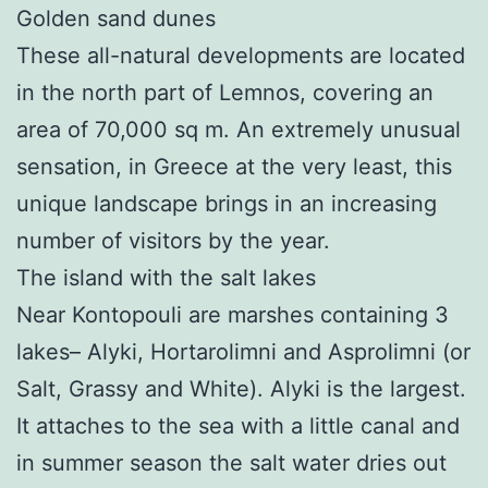
Golden sand dunes
These all-natural developments are located
in the north part of Lemnos, covering an
area of 70,000 sq m. An extremely unusual
sensation, in Greece at the very least, this
unique landscape brings in an increasing
number of visitors by the year.
The island with the salt lakes
Near Kontopouli are marshes containing 3
lakes– Alyki, Hortarolimni and Asprolimni (or
Salt, Grassy and White). Alyki is the largest.
It attaches to the sea with a little canal and
in summer season the salt water dries out