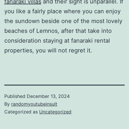
fanaraki villas
and their sight is unparallel. If
you like a fairly place where you can enjoy
the sundown beside one of the most lovely
beaches of Lemnos, after that take into
consideration staying at fanaraki rental
properties, you will not regret it.
Published
December 13, 2024
By
randomyoutubeinsult
Categorized as
Uncategorized