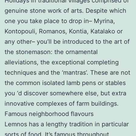
Holidays in traditional villages comprised of
genuine stone work of arts. Despite which
one you take place to drop in– Myrina,
Kontopouli, Romanos, Kontia, Katalako or
any other– you’ll be introduced to the art of
the stonemason: the ornamental
alleviations, the exceptional completing
techniques and the ‘mantras’. These are not
the common isolated lamb pens or stables
you ‘d discover somewhere else, but extra
innovative complexes of farm buildings.
Famous neighborhood flavours
Lemnos has a lengthy tradition in particular
sorts of food. It’s famous throughout