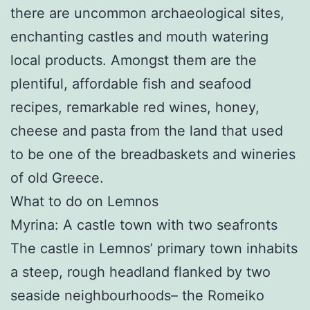
there are uncommon archaeological sites,
enchanting castles and mouth watering
local products. Amongst them are the
plentiful, affordable fish and seafood
recipes, remarkable red wines, honey,
cheese and pasta from the land that used
to be one of the breadbaskets and wineries
of old Greece.
What to do on Lemnos
Myrina: A castle town with two seafronts
The castle in Lemnos’ primary town inhabits
a steep, rough headland flanked by two
seaside neighbourhoods– the Romeiko