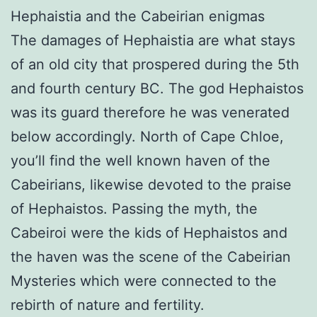
Hephaistia and the Cabeirian enigmas
The damages of Hephaistia are what stays
of an old city that prospered during the 5th
and fourth century BC. The god Hephaistos
was its guard therefore he was venerated
below accordingly. North of Cape Chloe,
you’ll find the well known haven of the
Cabeirians, likewise devoted to the praise
of Hephaistos. Passing the myth, the
Cabeiroi were the kids of Hephaistos and
the haven was the scene of the Cabeirian
Mysteries which were connected to the
rebirth of nature and fertility.