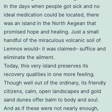
In the days when people got sick and no
ideal medication could be located, there
was an island in the North Aegean that
promised hope and healing. Just a small
handful of the miraculous volcanic soil of
Lemnos would– it was claimed– suffice and
eliminate the ailment.
Today, this very island preserves its
recovery qualities in one more feeling.
Though well out of the ordinary, its friendly
citizens, calm, open landscapes and gold
sand dunes offer balm to body and soul.
And as if these were not nearly enough,