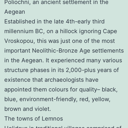
Poliochni, an ancient settlement in the
Aegean
Established in the late 4th-early third
millennium BC, on a hillock ignoring Cape
Vroskopou, this was just one of the most
important Neolithic-Bronze Age settlements
in the Aegean. It experienced many various
structure phases in its 2,000-plus years of
existence that archaeologists have
appointed them colours for quality– black,
blue, environment-friendly, red, yellow,
brown and violet.
The towns of Lemnos