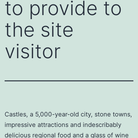
to provide to
the site
visitor
Castles, a 5,000-year-old city, stone towns,
impressive attractions and indescribably
delicious regional food and a glass of wine