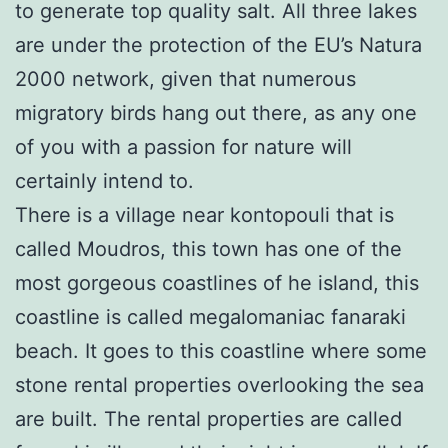
to generate top quality salt. All three lakes
are under the protection of the EU’s Natura
2000 network, given that numerous
migratory birds hang out there, as any one
of you with a passion for nature will
certainly intend to.
There is a village near kontopouli that is
called Moudros, this town has one of the
most gorgeous coastlines of he island, this
coastline is called megalomaniac fanaraki
beach. It goes to this coastline where some
stone rental properties overlooking the sea
are built. The rental properties are called