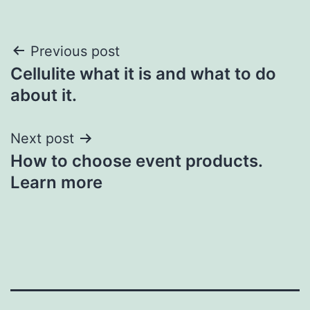
Post
Previous post
Cellulite what it is and what to do
navigation
about it.
Next post
How to choose event products.
Learn more