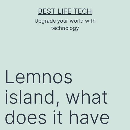
Skip
BEST LIFE TECH
to
Upgrade your world with
content
technology
Lemnos
island, what
does it have