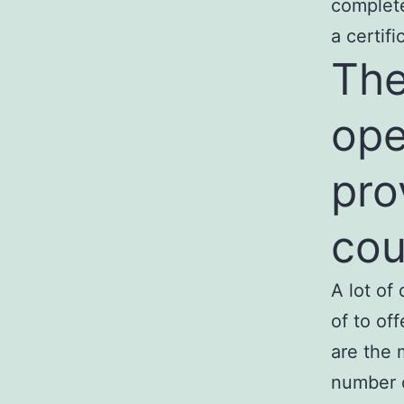
complete
a certifi
The
ope
pro
cou
A lot of
of to of
are the 
number 