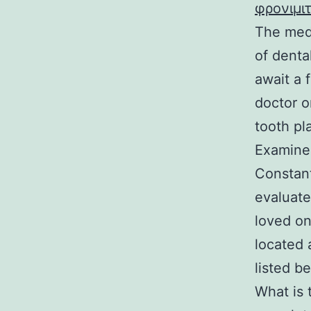
φρονιμι
The medi
of denta
await a 
doctor o
tooth pl
Examine 
Constant
evaluate
loved on
located 
listed b
What is 