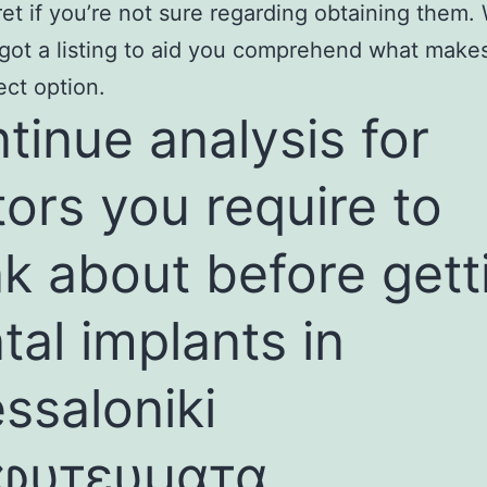
ret if you’re not sure regarding obtaining them
 got a listing to aid you comprehend what make
ect option.
tinue analysis for
tors you require to
nk about before gett
tal implants in
ssaloniki
φυτευματα