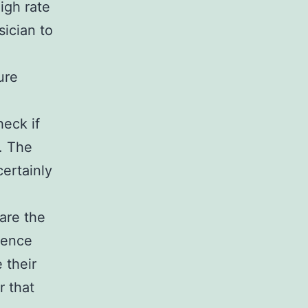
igh rate
sician to
ure
heck if
. The
ertainly
 are the
ience
 their
r that