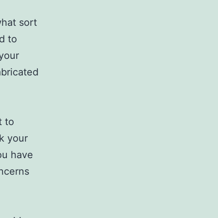
what sort
d to
 your
abricated
t to
sk your
you have
oncerns