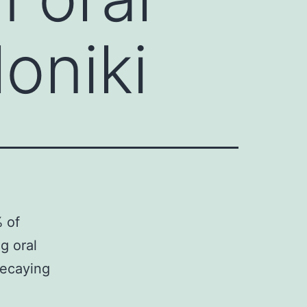
oniki
 of
g oral
decaying