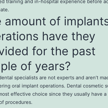
d training and in-hospital experience before a
cate.
 amount of implant
rations have they
vided for the past
ple of years?
 dental specialists are not experts and aren’t m
fering oral implant operations. Dental cosmetic 
most effective choice since they usually have a
of procedures.