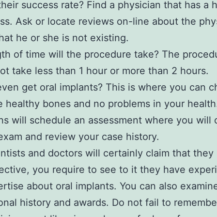
their success rate? Find a physician that has a h
ss. Ask or locate reviews on-line about the phy
hat he or she is not existing.
th of time will the procedure take? The proced
ot take less than 1 hour or more than 2 hours.
ven get oral implants? This is where you can c
 healthy bones and no problems in your health
ns will schedule an assessment where you will c
exam and review your case history.
tists and doctors will certainly claim that they
ective, you require to see to it they have exper
rtise about oral implants. You can also examine
ional history and awards. Do not fail to remembe