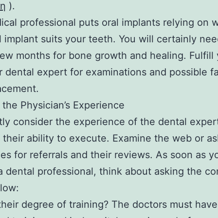
τη
).
cal professional puts oral implants relying on 
l implant suits your teeth. You will certainly nee
few months for bone growth and healing. Fulfill
r dental expert for examinations and possible f
acement.
the Physician’s Experience
ly consider the experience of the dental exper
 their ability to execute. Examine the web or a
es for referrals and their reviews. As soon as 
a dental professional, think about asking the c
elow:
their degree of training? The doctors must have