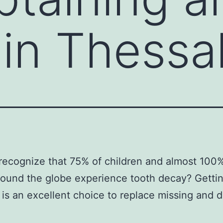
 in Thessal
recognize that 75% of children and almost 100%
round the globe experience tooth decay? Gettin
 is an excellent choice to replace missing and 