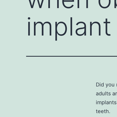
implant
Did you 
adults a
implants
teeth.