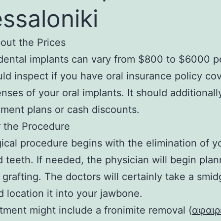
ssaloniki
out the Prices
dental implants can vary from $800 to $6000 pe
ld inspect if you have oral insurance policy co
nses of your oral implants. It should additionall
ment plans or cash discounts.
r the Procedure
ical procedure begins with the elimination of y
teeth. If needed, the physician will begin plan
grafting. The doctors will certainly take a smid
 location it into your jawbone.
tment might include a fronimite removal (
αφαιρ