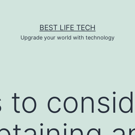
BEST LIFE TECH
Upgrade your world with technology
s to consi
taining an