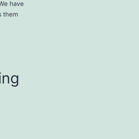
. We have
s them
ing