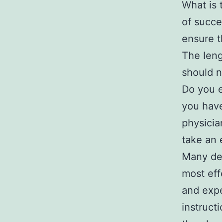
What is 
of succe
ensure t
The leng
should n
Do you e
you have
physicia
take an 
Many den
most eff
and expe
instruct