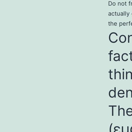
Do not f
actually
the perf
Con
fac
thi
den
The
(
εμ