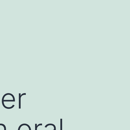
der
 oral