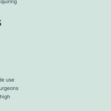
cquiring
s
ade use
surgeons
 high