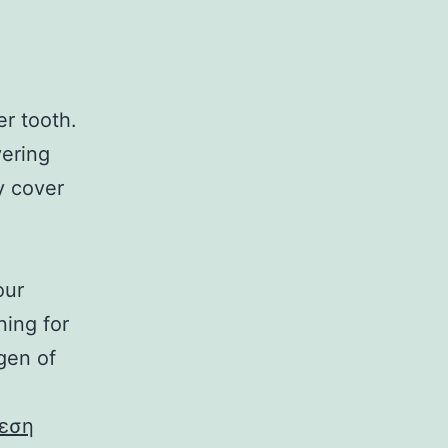
r tooth.
vering
y cover
our
ning for
gen of
εση