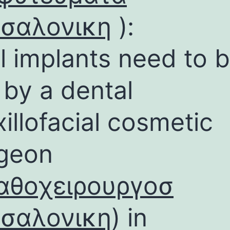
σσαλονικη
):
l implants need to 
 by a dental
illofacial cosmetic
geon
αθοχειρουργοσ
σσαλονικη
) in