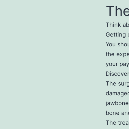
The
Think ab
Getting 
You shou
the expe
your pay
Discove
The surg
damaged 
jawbone 
bone and
The trea