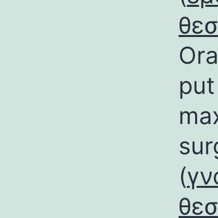
θε
Ora
put
max
sur
(
γν
θε